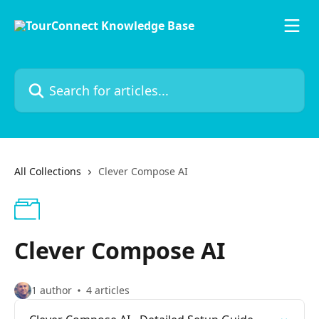
Skip to main content
Search for articles...
All Collections
Clever Compose AI
Clever Compose AI
1 author
4 articles