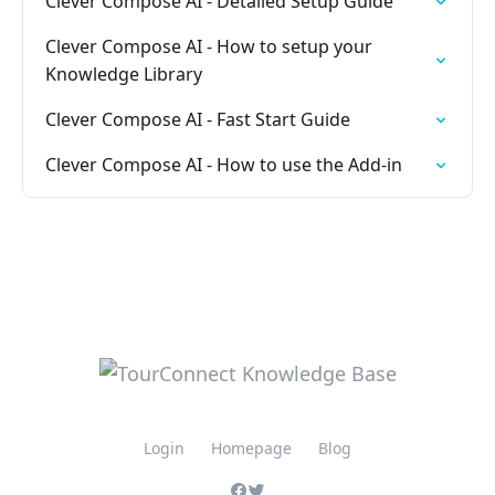
Clever Compose AI - Detailed Setup Guide
Clever Compose AI - How to setup your
Knowledge Library
Clever Compose AI - Fast Start Guide
Clever Compose AI - How to use the Add-in
Login
Homepage
Blog