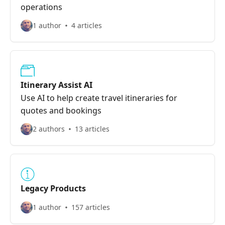
operations
1 author
4 articles
Itinerary Assist AI
Use AI to help create travel itineraries for
quotes and bookings
2 authors
13 articles
Legacy Products
1 author
157 articles