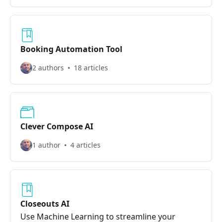
Booking Automation Tool
2 authors
18 articles
Clever Compose AI
1 author
4 articles
Closeouts AI
Use Machine Learning to streamline your