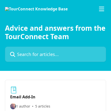
Skip to main content
Advice and answers from the
TourConnect Team
Search for articles...
Email Add-In
1 author
5 articles