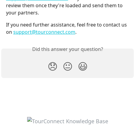
review them once they're loaded and send them to 
your partners.
If you need further assistance, feel free to contact us 
on 
support@tourconnect.com
.
Did this answer your question?
😞
😐
😃