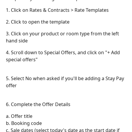
1. Click on Rates & Contracts > Rate Templates
2. Click to open the template
3. Click on your product or room type from the left 
hand side
4. Scroll down to Special Offers, and click on "+ Add 
special offers"
5. Select No when asked if you'll be adding a Stay Pay 
offer
6. Complete the Offer Details
a. Offer title
b. Booking code
c. Sale dates (select today's date as the start date if 