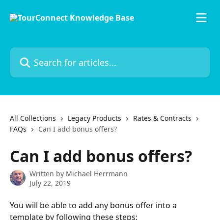
Skip to main content
Search for articles...
All Collections
Legacy Products
Rates & Contracts
FAQs
Can I add bonus offers?
Can I add bonus offers?
Written by
Michael Herrmann
July 22, 2019
You will be able to add any bonus offer into a 
template by following these steps: