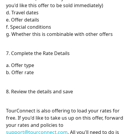
you'd like this offer to be sold immediately)
d. Travel dates
e. Offer details
f. Special conditions
g. Whether this is combinable with other offers
7. Complete the Rate Details
a. Offer type
b. Offer rate
8. Review the details and save
TourConnect is also offering to load your rates for 
free. If you'd like to take us up on this offer, forward 
your rates and policies to 
support@tourconnect.com
. All you'll need to do is 