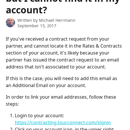
account?
Written by
Michael Herrmann
September 15, 2017
If you've received a contract request from your 
partner, and cannot locate it in the Rates & Contracts 
section of your account, it's likely because your 
partner has issued the contract request to an email 
address that isn't associated to your account.
If this is the case, you will need to add this email as 
an Additional Email on your account.
In order to link your email addresses, follow these 
steps:
Login to your account: 
https://contracting.tourconnect.com/signin
Click on your account icon, in the upper right 