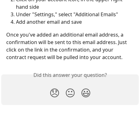
hand side
Under "Settings," select "Additional Emails"
Add another email and save
Once you've added an additional email address, a 
confirmation will be sent to this email address. Just 
click on the link in the confirmation, and your 
contract request will be pulled into your account.
Did this answer your question?
😞
😐
😃