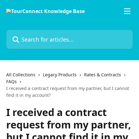
Skip to main content
Search for articles...
All Collections
Legacy Products
Rates & Contracts
FAQs
I received a contract request from my partner, but I cannot
find it in my account?
I received a contract
request from my partner,
but I cannot find it in my