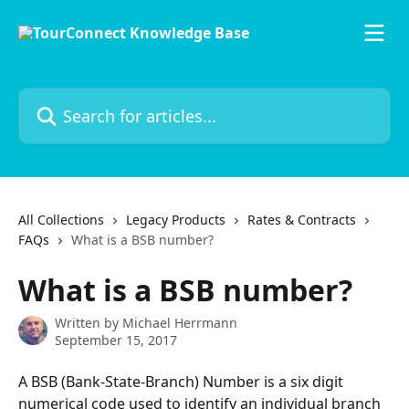
Skip to main content
Search for articles...
All Collections
Legacy Products
Rates & Contracts
FAQs
What is a BSB number?
What is a BSB number?
Written by
Michael Herrmann
September 15, 2017
A BSB (Bank-State-Branch) Number is a six digit 
numerical code used to identify an individual branch 