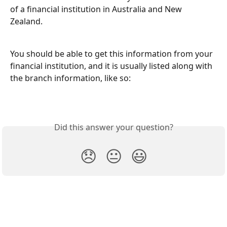
of a financial institution in Australia and New 
Zealand. 
You should be able to get this information from your 
financial institution, and it is usually listed along with 
the branch information, like so:
Did this answer your question?
😞
😐
😃