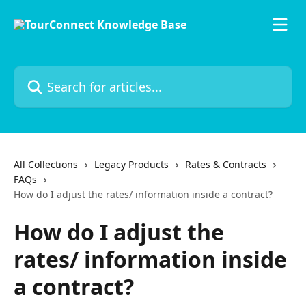
Skip to main content
Search for articles...
All Collections
Legacy Products
Rates & Contracts
FAQs
How do I adjust the rates/ information inside a contract?
How do I adjust the
rates/ information inside
a contract?