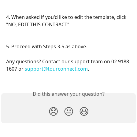
4. When asked if you'd like to edit the template, click 
"NO, EDIT THIS CONTRACT"
5. Proceed with Steps 3-5 as above.
Any questions? Contact our support team on 02 9188 
1607 or 
support@tourconnect.com
.
Did this answer your question?
😞
😐
😃