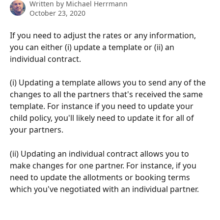
Written by
Michael Herrmann
October 23, 2020
If you need to adjust the rates or any information, 
you can either (i) update a template or (ii) an 
individual contract. 
(i) Updating a template allows you to send any of the 
changes to all the partners that's received the same 
template. For instance if you need to update your 
child policy, you'll likely need to update it for all of 
your partners.
(ii) Updating an individual contract allows you to 
make changes for one partner. For instance, if you 
need to update the allotments or booking terms 
which you've negotiated with an individual partner.