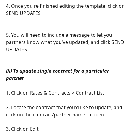
4. Once you're finished editing the template, click on 
SEND UPDATES
5. You will need to include a message to let you 
partners know what you've updated, and click SEND 
UPDATES
(ii) To update single contract for a particular 
partner
1. Click on Rates & Contracts > Contract List
2. Locate the contract that you'd like to update, and 
click on the contract/partner name to open it
3. Click on Edit