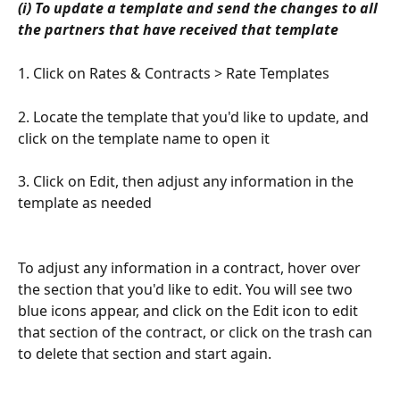
(i) To update a template and send the changes to all 
the partners that have received that template
1. Click on Rates & Contracts > Rate Templates
2. Locate the template that you'd like to update, and 
click on the template name to open it
3. Click on Edit, then adjust any information in the 
template as needed
To adjust any information in a contract, hover over 
the section that you'd like to edit. You will see two 
blue icons appear, and click on the Edit icon to edit 
that section of the contract, or click on the trash can 
to delete that section and start again.