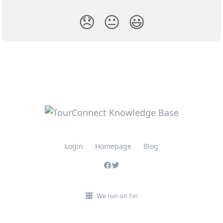
😞
😐
😃
Login
Homepage
Blog
We run on Fin