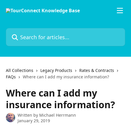
Skip to main content
Search for articles...
All Collections
Legacy Products
Rates & Contracts
FAQs
Where can I add my insurance information?
Where can I add my
insurance information?
Written by
Michael Herrmann
January 29, 2019