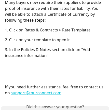
Many buyers now require their suppliers to provide 
proof of insurance with their rates for liability. You 
will be able to attach a Certificate of Currency by 
following these steps:
1. Click on Rates & Contracts > Rate Templates
2. Click on your template to open it
3. In the Policies & Notes section click on "Add 
insurance information"
If you need further assistance, feel free to contact us 
on 
support@tourconnect.com
.
Did this answer your question?