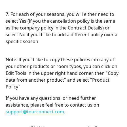
7. For each of your seasons, you will either need to 
select Yes (if you the cancellation policy is the same 
as the company policy in the Contract Details) or 
select No if you'd like to add a different policy over a 
specific season
Note: If you'd like to copy these policies into any of 
your other products or room types, you can click on 
Edit Tools in the upper right hand corner, then "Copy 
data from another product" and select "Product 
Policy"
If you have any questions, or need further 
assistance, please feel free to contact us on 
support@tourconnect.com
.