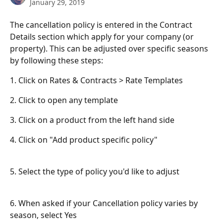
January 29, 2019
The cancellation policy is entered in the Contract 
Details section which apply for your company (or 
property). This can be adjusted over specific seasons 
by following these steps:
1. Click on Rates & Contracts > Rate Templates
2. Click to open any template
3. Click on a product from the left hand side
4. Click on "Add product specific policy"
5. Select the type of policy you'd like to adjust
6. When asked if your Cancellation policy varies by 
season, select Yes