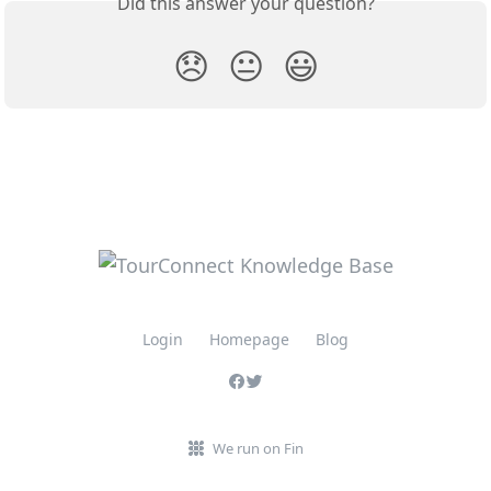
Did this answer your question?
😞
😐
😃
Login
Homepage
Blog
We run on Fin