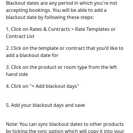
Blackout dates are any period in which you're not 
accepting bookings. You will be able to add a 
blackout date by following these steps:
1. Click on Rates & Contracts > Rate Templates or 
Contract List
2. Click on the template or contract that you'd like to 
add a blackout date for
3. Click on the product or room type from the left 
hand side
4. Click on "+ Add blackout days"
5. Add your blackout days and save
Note: You can sync blackout dates to other products 
by ticking the sync option which will copy it into your 