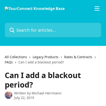
Skip to main content
Search for articles...
All Collections
Legacy Products
Rates & Contracts
FAQs
Can I add a blackout period?
Can I add a blackout
period?
Written by
Michael Herrmann
July 22, 2019