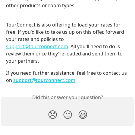
other products or room types.
TourConnect is also offering to load your rates for 
free. If you'd like to take us up on this offer, forward 
your rates and policies to 
support@tourconnect.com
. All you'll need to do is 
review them once they're loaded and send them to 
your partners.
If you need further assistance, feel free to contact us 
on 
support@tourconnect.com
.
Did this answer your question?
😞
😐
😃