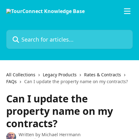
Skip to main content
Search for articles...
All Collections
Legacy Products
Rates & Contracts
FAQs
Can I update the property name on my contracts?
Can I update the
property name on my
contracts?
Written by
Michael Herrmann