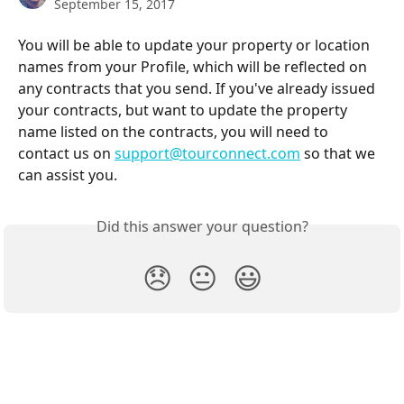
September 15, 2017
You will be able to update your property or location 
names from your Profile, which will be reflected on 
any contracts that you send. If you've already issued 
your contracts, but want to update the property 
name listed on the contracts, you will need to 
contact us on 
support@tourconnect.com
 so that we 
can assist you.
Did this answer your question?
😞
😐
😃