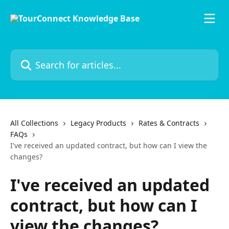
Skip to main content
Search for articles...
All Collections
Legacy Products
Rates & Contracts
FAQs
I've received an updated contract, but how can I view the
changes?
I've received an updated
contract, but how can I
view the changes?