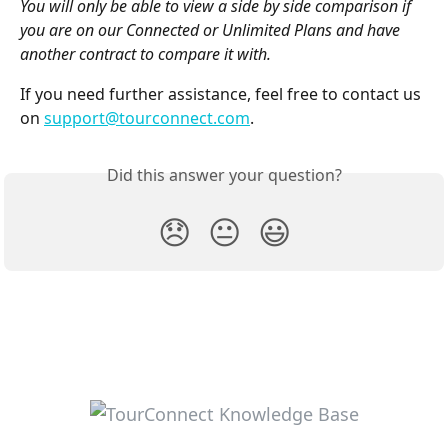
You will only be able to view a side by side comparison if 
you are on our Connected or Unlimited Plans and have 
another contract to compare it with.
If you need further assistance, feel free to contact us 
on 
support@tourconnect.com
.
Did this answer your question?
😞
😐
😃