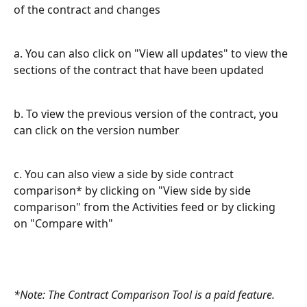
of the contract and changes
a. You can also click on "View all updates" to view the 
sections of the contract that have been updated
b. To view the previous version of the contract, you 
can click on the version number
c. You can also view a side by side contract 
comparison* by clicking on "View side by side 
comparison" from the Activities feed or by clicking 
on "Compare with"
*Note: The Contract Comparison Tool is a paid feature. 