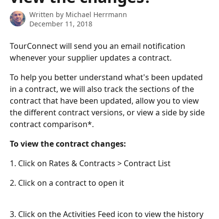
Written by
Michael Herrmann
December 11, 2018
TourConnect will send you an email notification 
whenever your supplier updates a contract.
To help you better understand what's been updated 
in a contract, we will also track the sections of the 
contract that have been updated, allow you to view 
the different contract versions, or view a side by side 
contract comparison*.
To view the contract changes:
1. Click on Rates & Contracts > Contract List
2. Click on a contract to open it
3. Click on the Activities Feed icon to view the history 