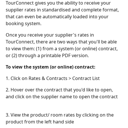
TourConnect gives you the ability to receive your 
supplier rates in standardised and complete format, 
that can even be automatically loaded into your 
booking system.
Once you receive your supplier's rates in 
TourConnect, there are two ways that you'll be able 
to view them: (1) from a system (or online) contract, 
or (2) through a printable PDF version.
To view the system (or online) contract:
1. Click on Rates & Contracts > Contract List
2. Hover over the contract that you'd like to open, 
and click on the supplier name to open the contract
3. View the product/ room rates by clicking on the 
product from the left hand side