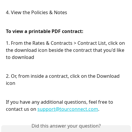
4. View the Policies & Notes
To view a printable PDF contract:
1. From the Rates & Contracts > Contract List, click on 
the download icon beside the contract that you'd like 
to download
2. Or, from inside a contract, click on the Download 
icon
If you have any additional questions, feel free to 
contact us on 
support@tourconnect.com
.
Did this answer your question?