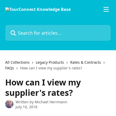
Skip to main content
Search for articles...
All Collections
Legacy Products
Rates & Contracts
FAQs
How can I view my supplier's rates?
How can I view my
supplier's rates?
Written by
Michael Herrmann
July 10, 2018