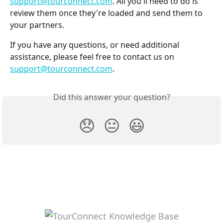
support@tourconnect.com
. All you'll need to do is 
review them once they're loaded and send them to 
your partners.
If you have any questions, or need additional 
assistance, please feel free to contact us on 
support@tourconnect.com
.
Did this answer your question?
😞
😐
😃