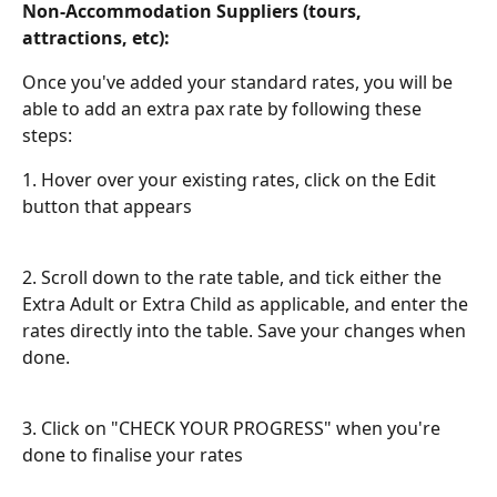
Non-Accommodation Suppliers (tours, 
attractions, etc):
Once you've added your standard rates, you will be 
able to add an extra pax rate by following these 
steps:
1. Hover over your existing rates, click on the Edit 
button that appears
2. Scroll down to the rate table, and tick either the 
Extra Adult or Extra Child as applicable, and enter the 
rates directly into the table. Save your changes when 
done.
3. Click on "CHECK YOUR PROGRESS" when you're 
done to finalise your rates