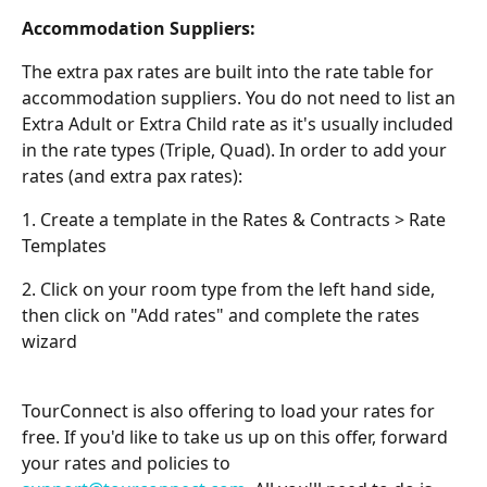
Accommodation Suppliers:
The extra pax rates are built into the rate table for 
accommodation suppliers. You do not need to list an 
Extra Adult or Extra Child rate as it's usually included 
in the rate types (Triple, Quad). In order to add your 
rates (and extra pax rates):
1. Create a template in the Rates & Contracts > Rate 
Templates
2. Click on your room type from the left hand side, 
then click on "Add rates" and complete the rates 
wizard
TourConnect is also offering to load your rates for 
free. If you'd like to take us up on this offer, forward 
your rates and policies to 