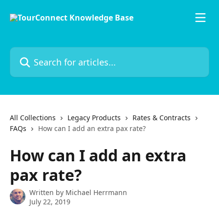
Skip to main content
Search for articles...
All Collections
Legacy Products
Rates & Contracts
FAQs
How can I add an extra pax rate?
How can I add an extra
pax rate?
Written by
Michael Herrmann
July 22, 2019