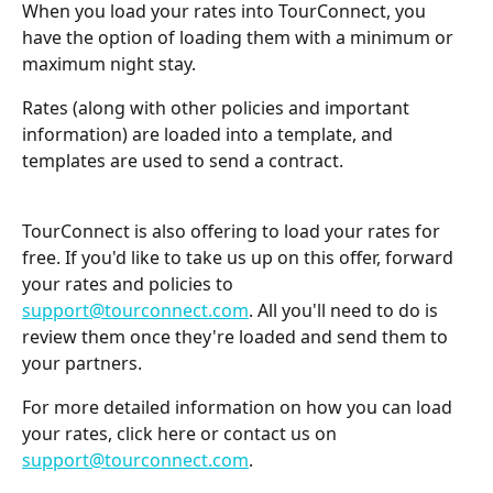
When you load your rates into TourConnect, you 
have the option of loading them with a minimum or 
maximum night stay.
Rates (along with other policies and important 
information) are loaded into a template, and 
templates are used to send a contract.
TourConnect is also offering to load your rates for 
free. If you'd like to take us up on this offer, forward 
your rates and policies to 
support@tourconnect.com
. All you'll need to do is 
review them once they're loaded and send them to 
your partners.
For more detailed information on how you can load 
your rates, click here or contact us on 
support@tourconnect.com
.