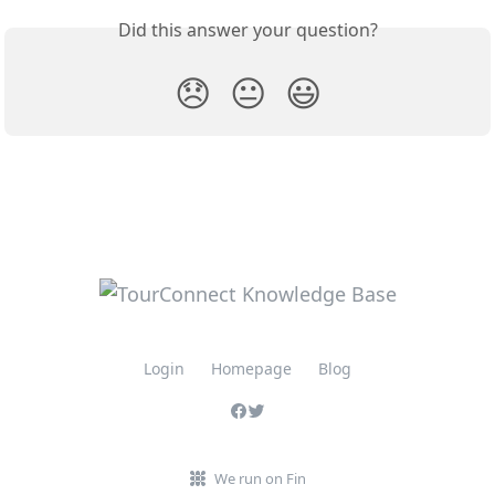
Did this answer your question?
😞
😐
😃
Login
Homepage
Blog
We run on Fin