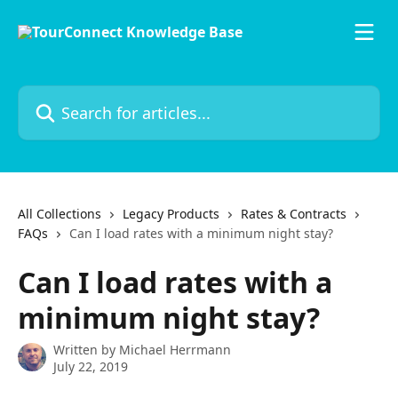
Skip to main content
Search for articles...
All Collections
Legacy Products
Rates & Contracts
FAQs
Can I load rates with a minimum night stay?
Can I load rates with a
minimum night stay?
Written by
Michael Herrmann
July 22, 2019