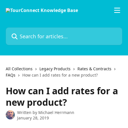
Skip to main content
Search for articles...
All Collections
Legacy Products
Rates & Contracts
FAQs
How can I add rates for a new product?
How can I add rates for a
new product?
Written by
Michael Herrmann
January 28, 2019