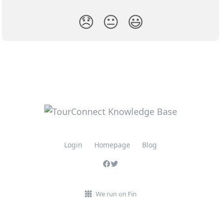
😞
😐
😃
Login
Homepage
Blog
We run on Fin