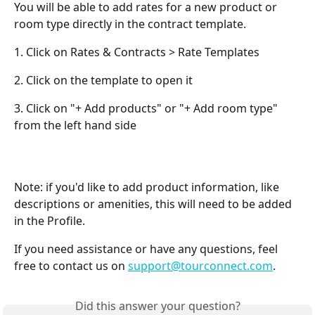
You will be able to add rates for a new product or 
room type directly in the contract template. 
1. Click on Rates & Contracts > Rate Templates
2. Click on the template to open it
3. Click on "+ Add products" or "+ Add room type" 
from the left hand side
Note: if you'd like to add product information, like 
descriptions or amenities, this will need to be added 
in the Profile.
If you need assistance or have any questions, feel 
free to contact us on 
support@tourconnect.com
.
Did this answer your question?