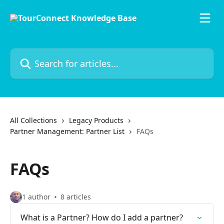
Skip to main content
Search for articles...
All Collections
Legacy Products
Partner Management: Partner List
FAQs
FAQs
1 author
8 articles
What is a Partner? How do I add a partner?