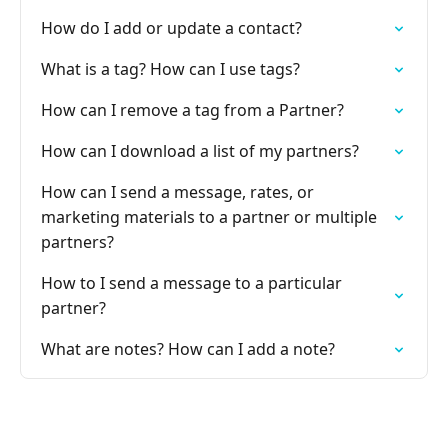
How do I add or update a contact?
What is a tag? How can I use tags?
How can I remove a tag from a Partner?
How can I download a list of my partners?
How can I send a message, rates, or
marketing materials to a partner or multiple
partners?
How to I send a message to a particular
partner?
What are notes? How can I add a note?