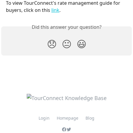
To view TourConnect's rate management guide for 
buyers, click on this 
link
.
Did this answer your question?
😞
😐
😃
Login
Homepage
Blog