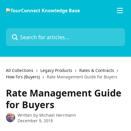
Skip to main content
Search for articles...
All Collections
Legacy Products
Rates & Contracts
How-To's (Buyers)
Rate Management Guide for Buyers
Rate Management Guide
for Buyers
Written by
Michael Herrmann
December 9, 2018