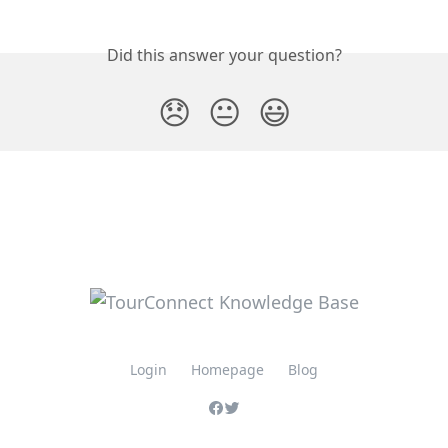
Did this answer your question?
😞
😐
😃
Login
Homepage
Blog