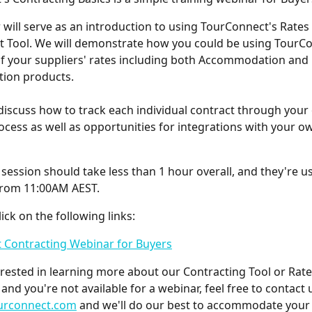
 will serve as an introduction to using TourConnect's Rates
Tool. We will demonstrate how you could be using TourCo
f your suppliers' rates including both Accommodation and
ion products.
 discuss how to track each individual contract through you
cess as well as opportunities for integrations with your o
session should take less than 1 hour overall, and they're us
from 11:00AM AEST.
lick on the following links:
 Contracting Webinar for Buyers
terested in learning more about our Contracting Tool or Rate
and you're not available for a webinar, feel free to contact 
urconnect.com
 and we'll do our best to accommodate your