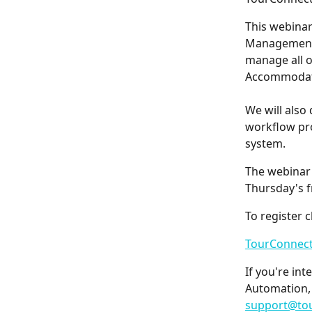
This webinar
Management 
manage all o
Accommodat
We will also
workflow pro
system.
The webinar 
Thursday's 
To register c
TourConnect
If you're in
Automation, 
support@to