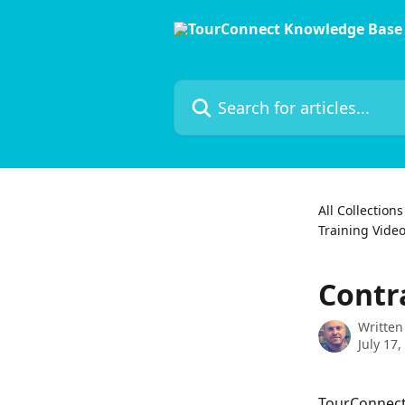
Skip to main content
Search for articles...
All Collections
Training Vide
Contr
Written
July 17,
TourConnect'