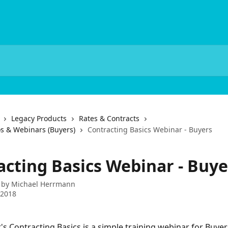
Legacy Products
Rates & Contracts
os & Webinars (Buyers)
Contracting Basics Webinar - Buyers
acting Basics Webinar - Buye
 by
Michael Herrmann
 2018
s Contracting Basics is a simple training webinar for Buyer