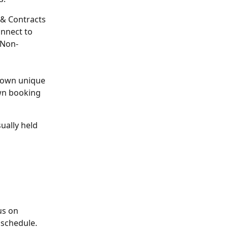
 & Contracts 
nnect to 
 Non-
r own unique 
wn booking 
ually held 
 
us on 
 schedule.