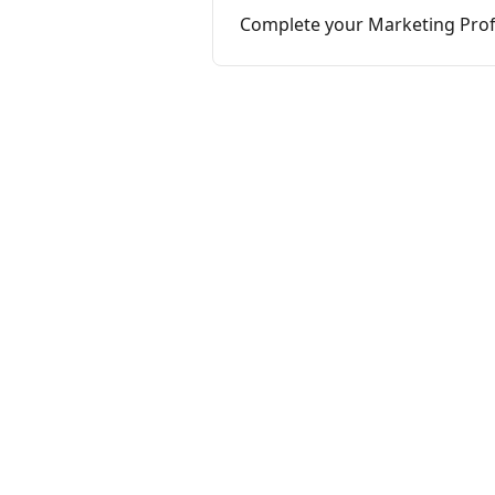
Complete your Marketing Profi