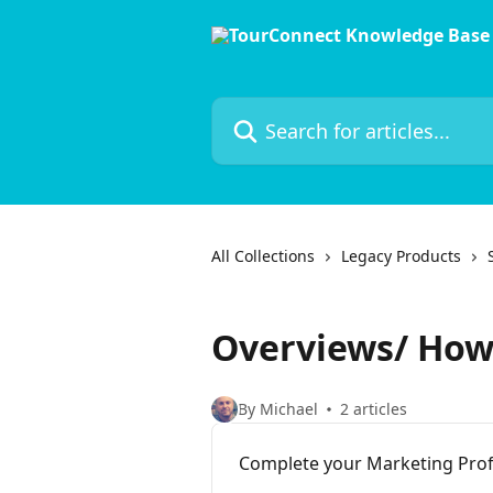
Skip to main content
Search for articles...
All Collections
Legacy Products
Overviews/ How
By Michael
2 articles
Complete your Marketing Profi