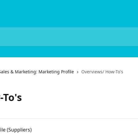
Sales & Marketing: Marketing Profile
Overviews/ How-To's
-To's
le (Suppliers)