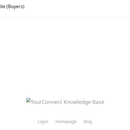
le (Buyers)
Login
Homepage
Blog