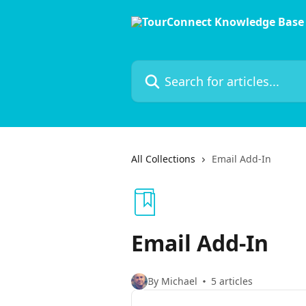
Skip to main content
Search for articles...
All Collections
Email Add-In
Email Add-In
By Michael
5 articles