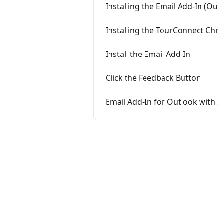
Installing the Email Add-In (Ou
Installing the TourConnect Ch
Install the Email Add-In
Click the Feedback Button
Email Add-In for Outlook with