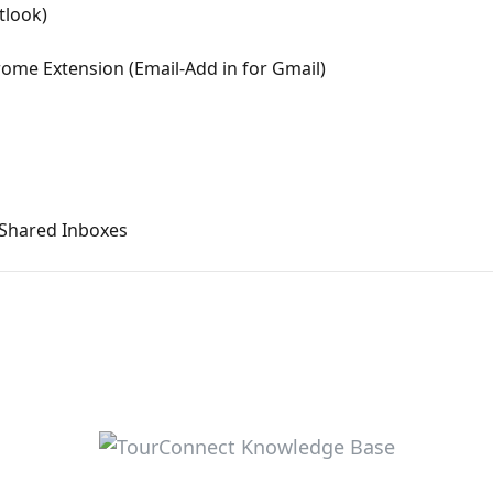
tlook)
rome Extension (Email-Add in for Gmail)
 Shared Inboxes