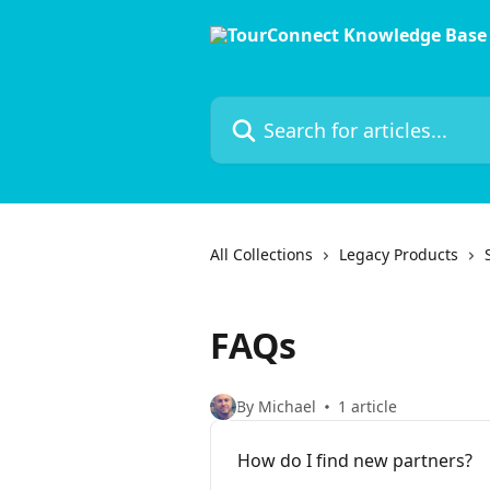
Skip to main content
Search for articles...
All Collections
Legacy Products
FAQs
By Michael
1 article
How do I find new partners?