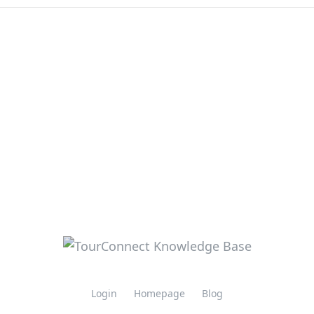
Login
Homepage
Blog