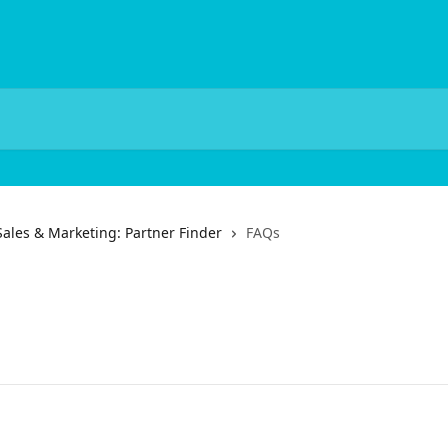
Sales & Marketing: Partner Finder
FAQs