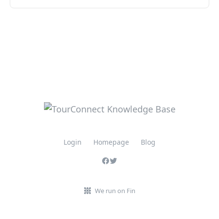
Login
Homepage
Blog
We run on Fin