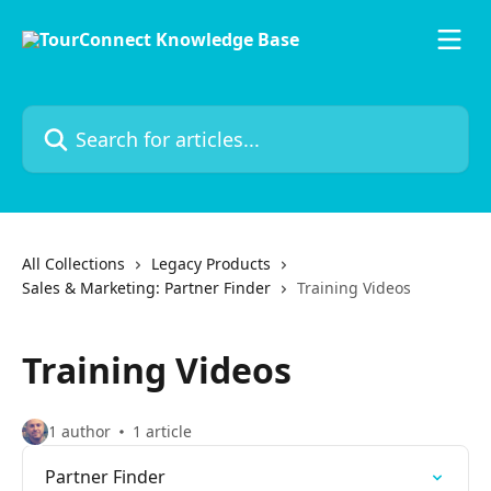
Skip to main content
Search for articles...
All Collections
Legacy Products
Sales & Marketing: Partner Finder
Training Videos
Training Videos
1 author
1 article
Partner Finder