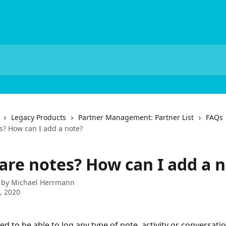
Legacy Products
Partner Management: Partner List
FAQs
s? How can I add a note?
are notes? How can I add a 
 by
Michael Herrmann
9, 2020
d to be able to log any type of note, activity or conversatio