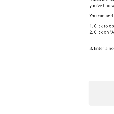
you've had wi
You can add 
1. Click to o
2. Click on 
3. Enter a n