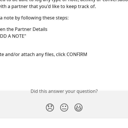
th a partner that you'd like to keep track of.
a note by following these steps:
pen the Partner Details
"ADD A NOTE"
ote and/or attach any files, click CONFIRM
Did this answer your question?
😞
😐
😃