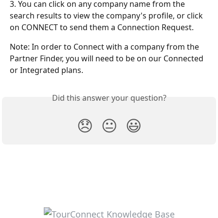
3. You can click on any company name from the 
search results to view the company's profile, or click 
on CONNECT to send them a Connection Request.
Note: In order to Connect with a company from the 
Partner Finder, you will need to be on our Connected 
or Integrated plans.
Did this answer your question?
😞
😐
😃