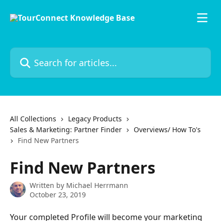
Skip to main content
Search for articles...
All Collections
Legacy Products
Sales & Marketing: Partner Finder
Overviews/ How To's
Find New Partners
Find New Partners
Written by
Michael Herrmann
October 23, 2019
Your completed Profile will become your marketing 