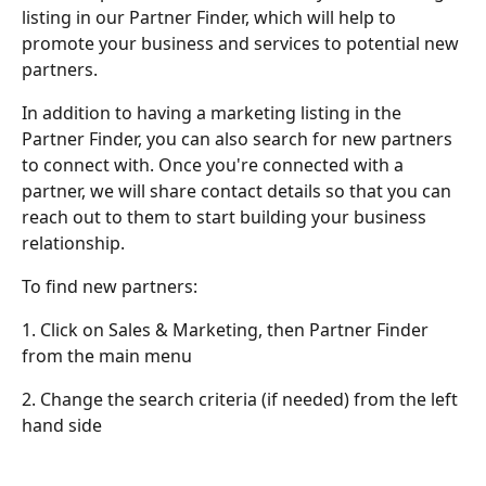
listing in our Partner Finder, which will help to 
promote your business and services to potential new 
partners.
In addition to having a marketing listing in the 
Partner Finder, you can also search for new partners 
to connect with. Once you're connected with a 
partner, we will share contact details so that you can 
reach out to them to start building your business 
relationship.
To find new partners:
1. Click on Sales & Marketing, then Partner Finder 
from the main menu
2. Change the search criteria (if needed) from the left 
hand side