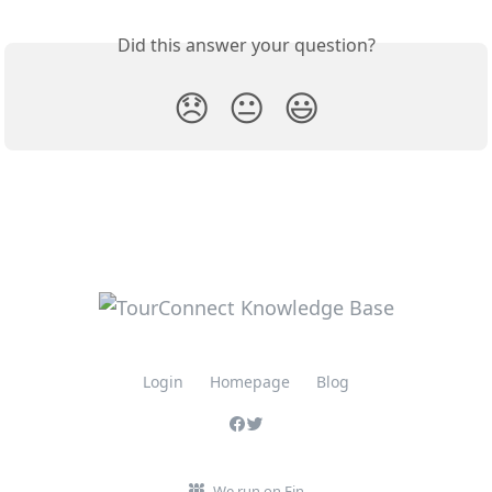
Did this answer your question?
😞
😐
😃
Login
Homepage
Blog
We run on Fin