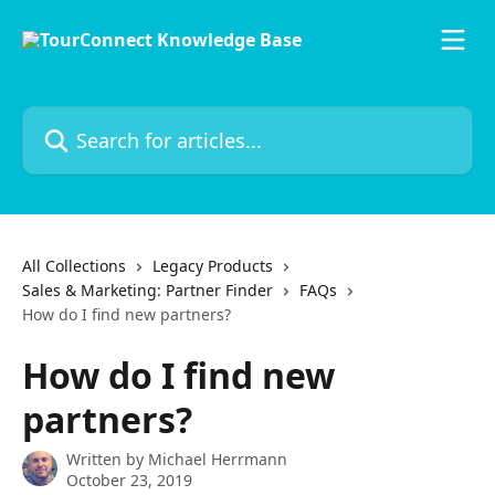
Skip to main content
Search for articles...
All Collections
Legacy Products
Sales & Marketing: Partner Finder
FAQs
How do I find new partners?
How do I find new
partners?
Written by
Michael Herrmann
October 23, 2019