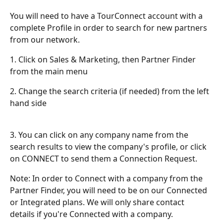
You will need to have a TourConnect account with a 
complete Profile in order to search for new partners 
from our network.
1. Click on Sales & Marketing, then Partner Finder 
from the main menu
2. Change the search criteria (if needed) from the left 
hand side
3. You can click on any company name from the 
search results to view the company's profile, or click 
on CONNECT to send them a Connection Request.
Note: In order to Connect with a company from the 
Partner Finder, you will need to be on our Connected 
or Integrated plans. We will only share contact 
details if you're Connected with a company.