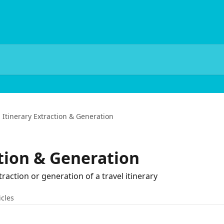
Itinerary Extraction & Generation
ction & Generation
traction or generation of a travel itinerary
icles