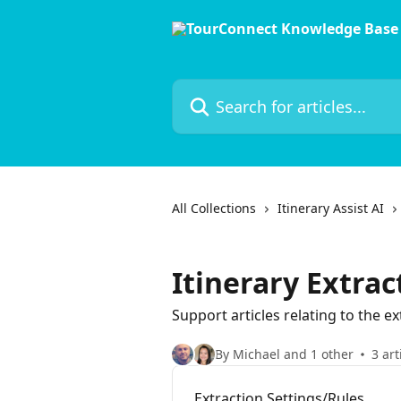
Skip to main content
Search for articles...
All Collections
Itinerary Assist AI
Itinerary Extra
Support articles relating to the ex
By Michael and 1 other
3 art
Extraction Settings/Rules