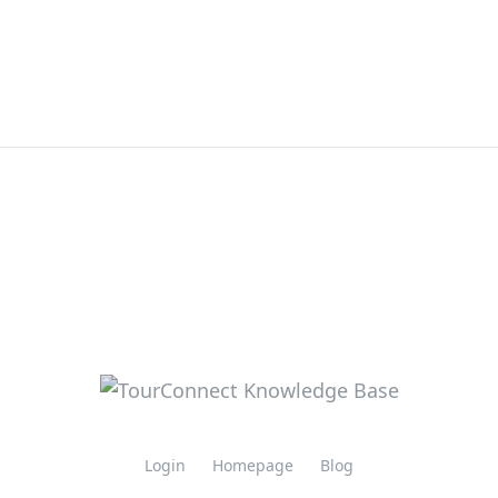
Login
Homepage
Blog