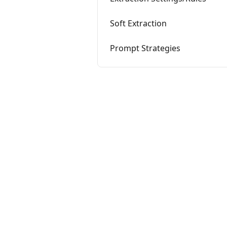
Soft Extraction
Prompt Strategies