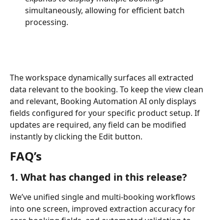
simultaneously, allowing for efficient batch 
processing.
The workspace dynamically surfaces all extracted 
data relevant to the booking. To keep the view clean 
and relevant, Booking Automation AI only displays 
fields configured for your specific product setup. If 
updates are required, any field can be modified 
instantly by clicking the Edit button.
FAQ’s 
1. What has changed in this release?
We’ve unified single and multi-booking workflows 
into one screen, improved extraction accuracy for 