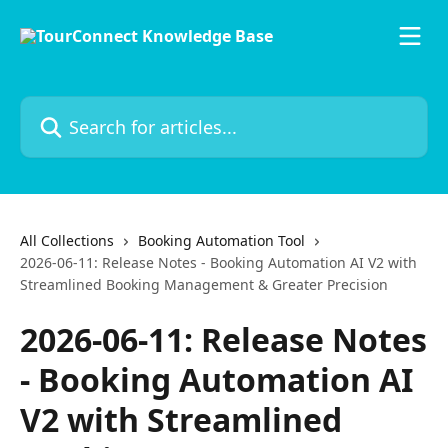
Skip to main content
Search for articles...
All Collections
Booking Automation Tool
2026-06-11: Release Notes - Booking Automation AI V2 with
Streamlined Booking Management & Greater Precision
2026-06-11: Release Notes
- Booking Automation AI
V2 with Streamlined