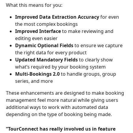
What this means for you:
Improved Data Extraction Accuracy
 for even 
the most complex bookings
Improved Interface
 to make reviewing and 
editing even easier
Dynamic Optional Fields
 to ensure we capture 
the right data for every product
Updated Mandatory Fields
 to clearly show 
what’s required by your booking system
Multi-Bookings 2.0
 to handle groups, group 
series, and more
These enhancements are designed to make booking 
management feel more natural while giving users 
additional ways to work with automated data 
depending on the type of booking being made. 
“TourConnect has really involved us in feature 