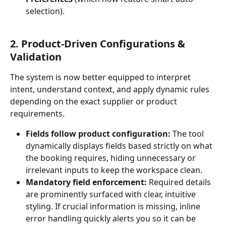
selection).
2. Product-Driven Configurations & 
Validation
The system is now better equipped to interpret 
intent, understand context, and apply dynamic rules 
depending on the exact supplier or product 
requirements.
Fields follow product configuration:
 The tool 
dynamically displays fields based strictly on what 
the booking requires, hiding unnecessary or 
irrelevant inputs to keep the workspace clean.
Mandatory field enforcement:
 Required details 
are prominently surfaced with clear, intuitive 
styling. If crucial information is missing, inline 
error handling quickly alerts you so it can be 