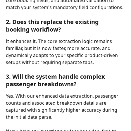
core booking fields, and automated validation to 
match your system's mandatory field configurations.
2. Does this replace the existing 
booking workflow?
It enhances it. The core extraction logic remains 
familiar, but it is now faster, more accurate, and 
dynamically adapts to your specific product-driven 
setups without requiring separate tabs.
3. Will the system handle complex 
passenger breakdowns?
Yes. With our enhanced data extraction, passenger 
counts and associated breakdown details are 
captured with significantly higher accuracy during 
the initial data parse.