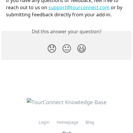
If you have any questions or feedback, feel free to 
reach out to us on 
support@tourconnect.com
 or by 
submitting Feedback directly from your add-in. 
Did this answer your question?
😞
😐
😃
Login
Homepage
Blog