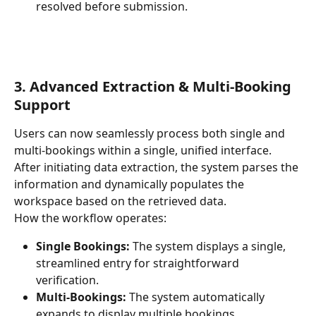
resolved before submission.
3. Advanced Extraction & Multi-Booking 
Support
Users can now seamlessly process both single and 
multi-bookings within a single, unified interface. 
After initiating data extraction, the system parses the 
information and dynamically populates the 
workspace based on the retrieved data.
How the workflow operates:
Single Bookings:
 The system displays a single, 
streamlined entry for straightforward 
verification.
Multi-Bookings: 
The system automatically 
expands to display multiple bookings 