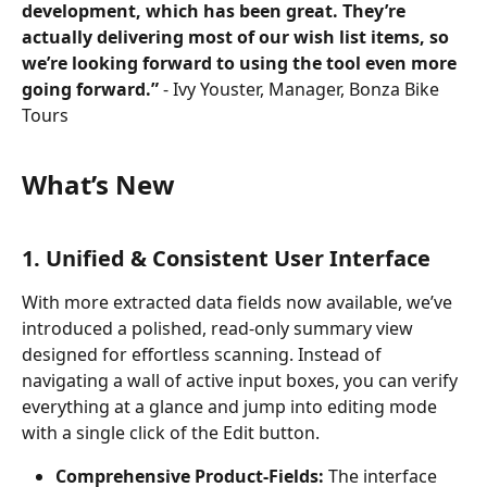
development, which has been great. They’re 
actually delivering most of our wish list items, so 
we’re looking forward to using the tool even more 
going forward.”
 - Ivy Youster, Manager, Bonza Bike 
Tours
What’s New
1. Unified & Consistent User Interface
With more extracted data fields now available, we’ve 
introduced a polished, read-only summary view 
designed for effortless scanning. Instead of 
navigating a wall of active input boxes, you can verify 
everything at a glance and jump into editing mode 
with a single click of the Edit button.
Comprehensive Product-Fields: 
The interface 