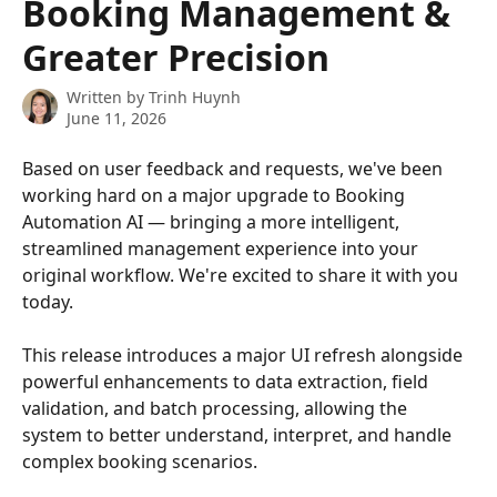
Booking Management &
Greater Precision
Written by
Trinh Huynh
June 11, 2026
Based on user feedback and requests, we've been 
working hard on a major upgrade to Booking 
Automation AI — bringing a more intelligent, 
streamlined management experience into your 
original workflow. We're excited to share it with you 
today.
This release introduces a major UI refresh alongside 
powerful enhancements to data extraction, field 
validation, and batch processing, allowing the 
system to better understand, interpret, and handle 
complex booking scenarios.