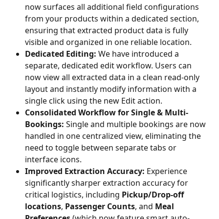
now surfaces all additional field configurations 
from your products within a dedicated section, 
ensuring that extracted product data is fully 
visible and organized in one reliable location.
Dedicated Editing:
 We have introduced a 
separate, dedicated edit workflow. Users can 
now view all extracted data in a clean read-only 
layout and instantly modify information with a 
single click using the new Edit action.
Consolidated Workflow for Single & Multi-
Bookings:
 Single and multiple bookings are now 
handled in one centralized view, eliminating the 
need to toggle between separate tabs or 
interface icons.
Improved Extraction Accuracy:
 Experience 
significantly sharper extraction accuracy for 
critical logistics, including 
Pickup/Drop-off 
locations
, 
Passenger Counts
, and 
Meal 
Preferences
 (which now feature smart auto-