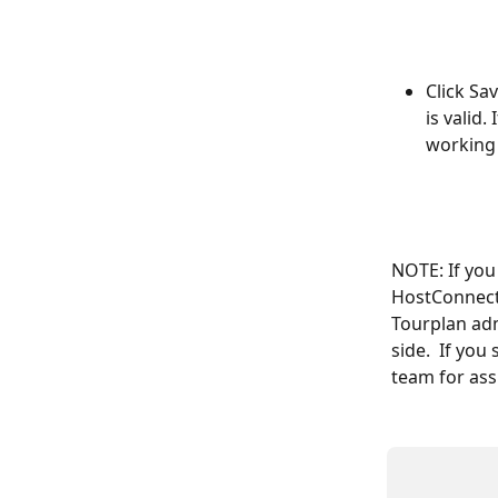
Click Sa
is valid.
working
NOTE: If you
HostConnect 
Tourplan adm
side.  If you
team for ass