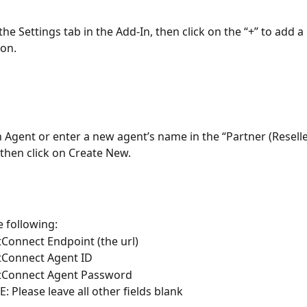
the Settings tab in the Add-In, then click on the “+” to add a
ion.
n Agent or enter a new agent’s name in the “Partner (Reseller/
then click on Create New.
e following:
Connect Endpoint (the url)
Connect Agent ID
tConnect Agent Password
: Please leave all other fields blank