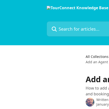
Skip to main content
Search for articles...
All Collections
Add an Agent 
Add a
How to add a
and bookings
Written
January