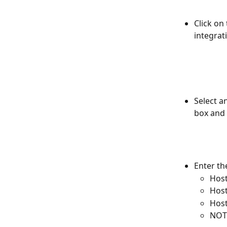
Click on 
integrat
Select a
box and 
Enter th
Host
Host
Hos
NOTE