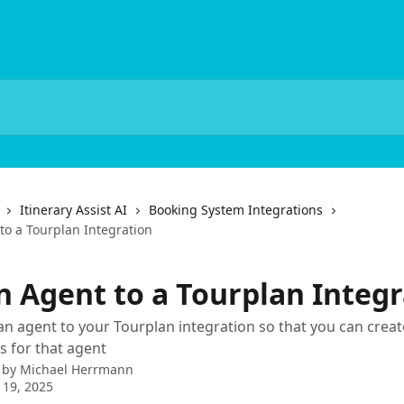
Itinerary Assist AI
Booking System Integrations
to a Tourplan Integration
n Agent to a Tourplan Integr
n agent to your Tourplan integration so that you can crea
 for that agent
 by
Michael Herrmann
 19, 2025