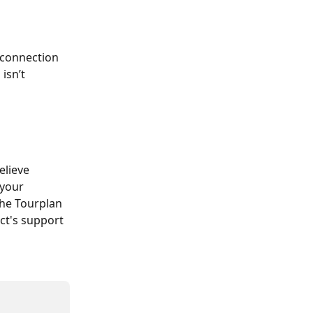
e connection 
 isn’t 
elieve 
your 
he Tourplan 
ect's support 