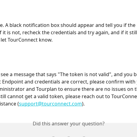
ve. A black notification box should appear and tell you if th
 If it is not, recheck the credentials and try again, and if it still
 let TourConnect know.
 see a message that says "The token is not valid", and you b
Endpoint and credentials are correct, please confirm with 
inistrator and Tourplan to ensure there are no issues on t
 still cannot get a valid token, please reach out to TourConn
istance (
support@tourconnect.com
).
Did this answer your question?