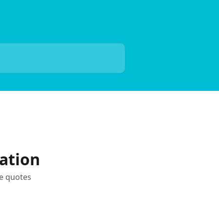
ation
te quotes