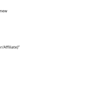
 new 
Affiliate)” 